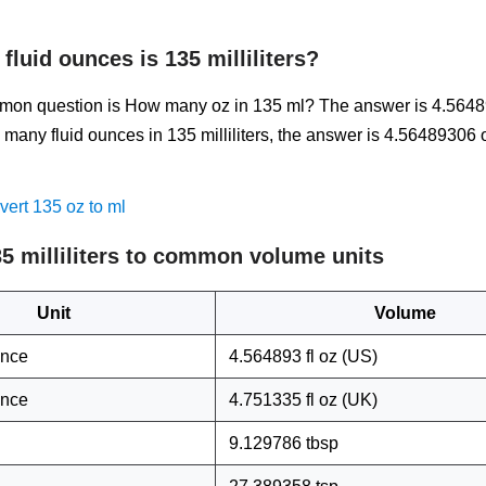
luid ounces is 135 milliliters?
on question is How many oz in 135 ml? The answer is 4.5648
many fluid ounces in 135 milliliters, the answer is 4.56489306
ert 135 oz to ml
5 milliliters to common volume units
Unit
Volume
unce
4.564893 fl oz (US)
unce
4.751335 fl oz (UK)
9.129786 tbsp