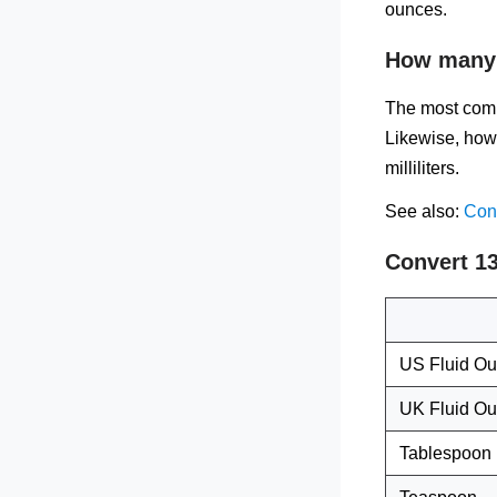
ounces.
How many f
The most comm
Likewise, how 
milliliters.
See also:
Conv
Convert 13
US Fluid O
UK Fluid O
Tablespoon