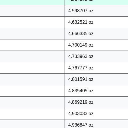
4.598707 oz
4.632521 oz
4.666335 oz
4.700149 oz
4.733963 oz
4.767777 oz
4.801591 oz
4.835405 oz
4.869219 oz
4.903033 oz
4.936847 oz