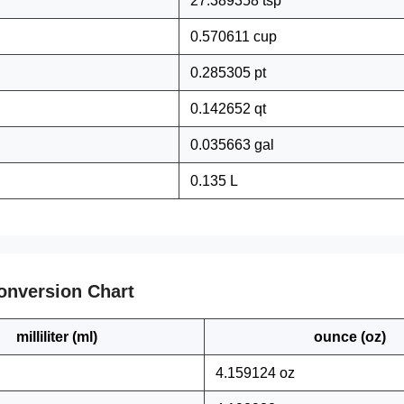
27.389358 tsp
0.570611 cup
0.285305 pt
0.142652 qt
0.035663 gal
0.135 L
onversion Chart
milliliter (ml)
ounce (oz)
4.159124 oz