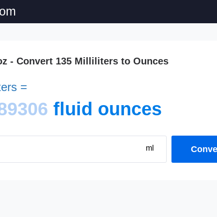
com
oz - Convert 135 Milliliters to Ounces
iters =
89306
fluid ounces
ml
Conver