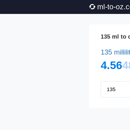
ml-to-oz.
135 ml to 
135 millil
4.56
4