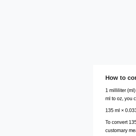
How to con
1 milliliter (
ml to oz, you 
135 ml × 0.03
To convert 135
customary meas