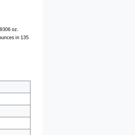
9306 oz.
 ounces in 135