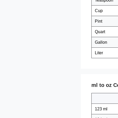
Teaspoon
Cup
Pint
Quart
Gallon
Liter
ml to oz C
123 ml