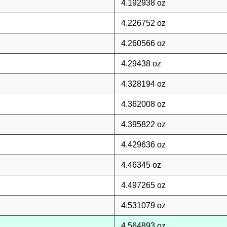
4.192938 oz
4.226752 oz
4.260566 oz
4.29438 oz
4.328194 oz
4.362008 oz
4.395822 oz
4.429636 oz
4.46345 oz
4.497265 oz
4.531079 oz
4.564893 oz