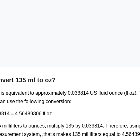
vert 135 ml to oz?
ml) is equivalent to approximately 0.033814 US fluid ounce (fl oz).
can use the following conversion:
3814 = 4.56489306 fl oz
 milliliters to ounces, multiply 135 by 0.033814. Therefore, usi
urement system, ,that's makes 135 milliliters equal to 4.56489