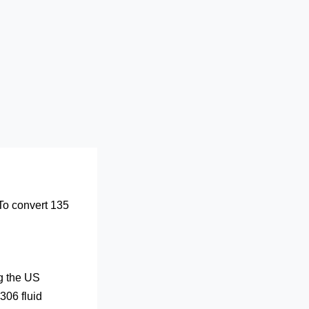
 To convert 135
ng the US
306 fluid