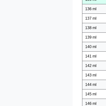
136 ml
137 ml
138 ml
139 ml
140 ml
141 ml
142 ml
143 ml
144 ml
145 ml
146 ml