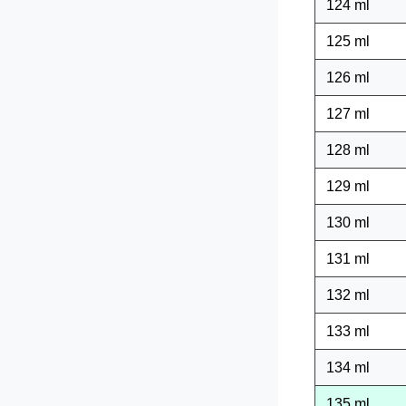
124 ml
125 ml
126 ml
127 ml
128 ml
129 ml
130 ml
131 ml
132 ml
133 ml
134 ml
135 ml