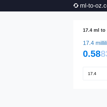
ml-to-oz.
17.4 ml to
17.4 millil
0.58
8