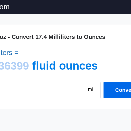
com
 oz - Convert 17.4 Milliliters to Ounces
iters =
36399
fluid ounces
ml
Conver