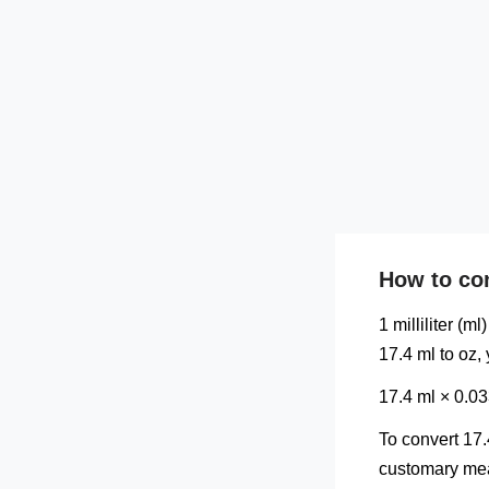
How to con
1 milliliter (m
17.4 ml to oz,
17.4 ml × 0.0
To convert 17.
customary meas