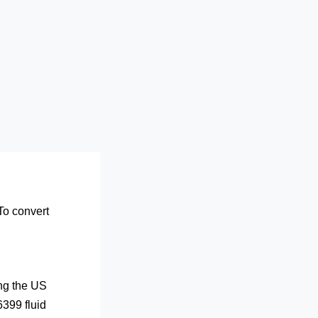
 To convert
ing the US
6399 fluid