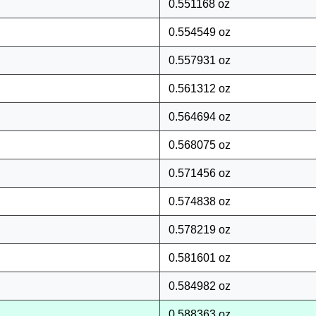
0.551168 oz
0.554549 oz
0.557931 oz
0.561312 oz
0.564694 oz
0.568075 oz
0.571456 oz
0.574838 oz
0.578219 oz
0.581601 oz
0.584982 oz
0.588363 oz