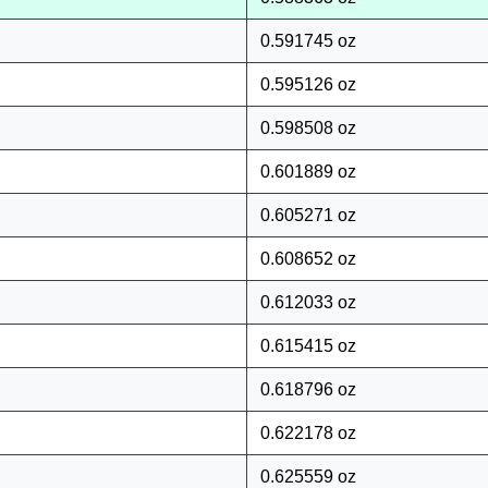
0.591745 oz
0.595126 oz
0.598508 oz
0.601889 oz
0.605271 oz
0.608652 oz
0.612033 oz
0.615415 oz
0.618796 oz
0.622178 oz
0.625559 oz