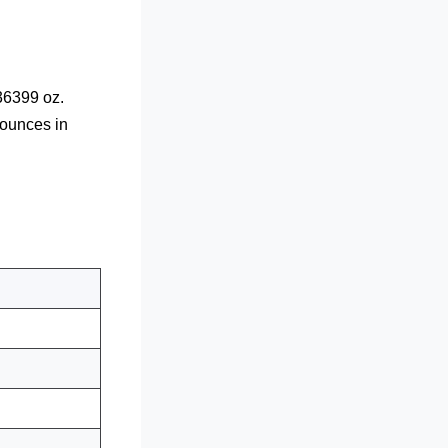
36399 oz.
 ounces in