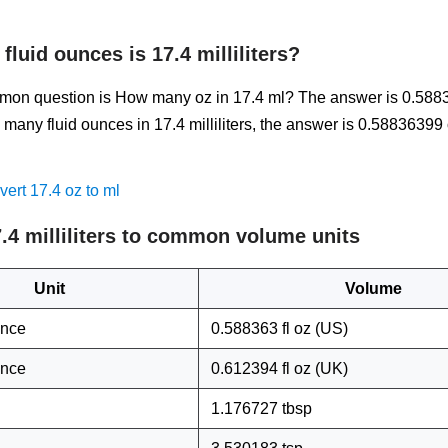
luid ounces is 17.4 milliliters?
on question is How many oz in 17.4 ml? The answer is 0.588
many fluid ounces in 17.4 milliliters, the answer is 0.58836399
.
ert 17.4 oz to ml
.4 milliliters to common volume units
Unit
Volume
unce
0.588363 fl oz (US)
unce
0.612394 fl oz (UK)
1.176727 tbsp