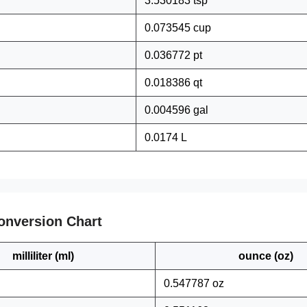
3.530183 tsp
0.073545 cup
0.036772 pt
0.018386 qt
0.004596 gal
0.0174 L
onversion Chart
milliliter (ml)
ounce (oz)
0.547787 oz