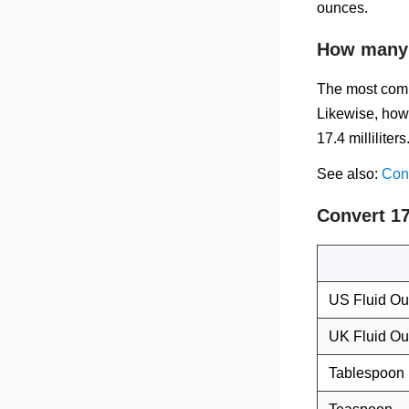
ounces.
How many f
The most comm
Likewise, how 
17.4 milliliters
See also:
Conv
Convert 17
US Fluid O
UK Fluid O
Tablespoon