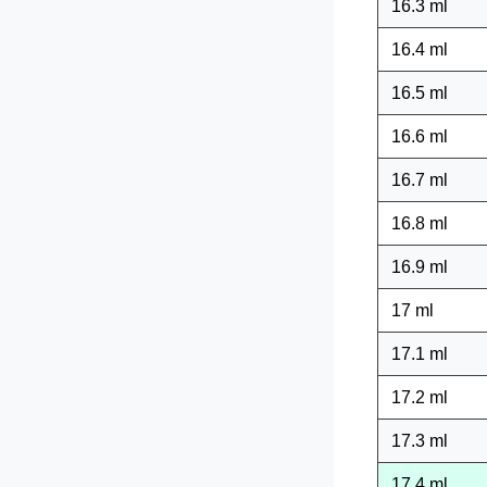
16.3 ml
16.4 ml
16.5 ml
16.6 ml
16.7 ml
16.8 ml
16.9 ml
17 ml
17.1 ml
17.2 ml
17.3 ml
17.4 ml