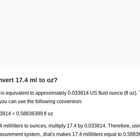
vert 17.4 ml to oz?
l) is equivalent to approximately 0.033814 US fluid ounce (fl oz).
 you can use the following conversion:
33814 = 0.58836399 fl oz
4 milliliters to ounces, multiply 17.4 by 0.033814. Therefore, us
urement system, ,that's makes 17.4 milliliters equal to 0.5883