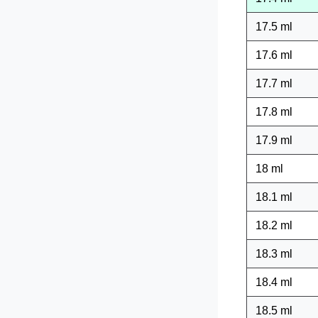
17.5 ml
17.6 ml
17.7 ml
17.8 ml
17.9 ml
18 ml
18.1 ml
18.2 ml
18.3 ml
18.4 ml
18.5 ml