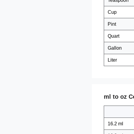
Teaspoon
Cup
Pint
Quart
Gallon
Liter
ml to oz C
16.2 ml