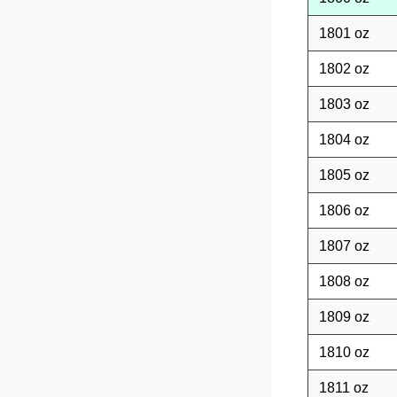
1801 oz
1802 oz
1803 oz
1804 oz
1805 oz
1806 oz
1807 oz
1808 oz
1809 oz
1810 oz
1811 oz