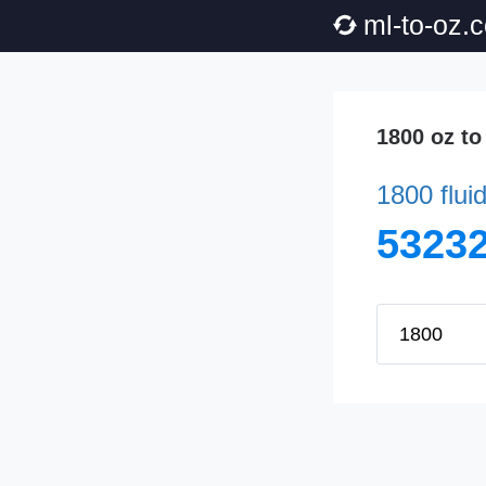
ml-to-oz.
1800 oz to
1800 flui
53232