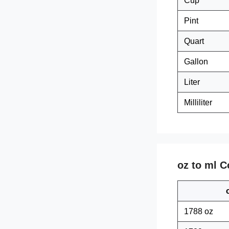
Cup
Pint
Quart
Gallon
Liter
Milliliter
oz to ml C
1788 oz