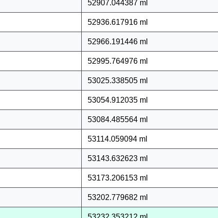
52907.044387 ml
52936.617916 ml
52966.191446 ml
52995.764976 ml
53025.338505 ml
53054.912035 ml
53084.485564 ml
53114.059094 ml
53143.632623 ml
53173.206153 ml
53202.779682 ml
53232.353212 ml