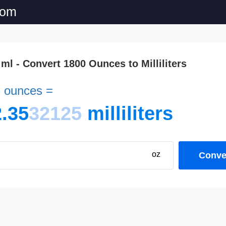
com
 ml - Convert 1800 Ounces to Milliliters
d ounces =
.35
32125
milliliters
oz
Conver