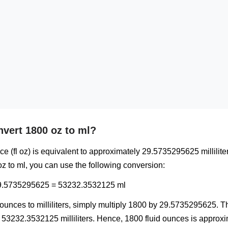
vert 1800 oz to ml?
ce (fl oz) is equivalent to approximately 29.5735295625 milliliter
z to ml, you can use the following conversion:
29.5735295625 = 53232.3532125 ml
unces to milliliters, simply multiply 1800 by 29.5735295625. Th
 53232.3532125 milliliters. Hence, 1800 fluid ounces is approx