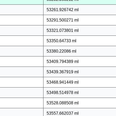
53261.926742 ml
53291.500271 ml
53321.073801 ml
53350.64733 ml
53380.22086 ml
53409.794389 ml
53439.367919 ml
53468.941449 ml
53498.514978 ml
53528.088508 ml
53557.662037 ml