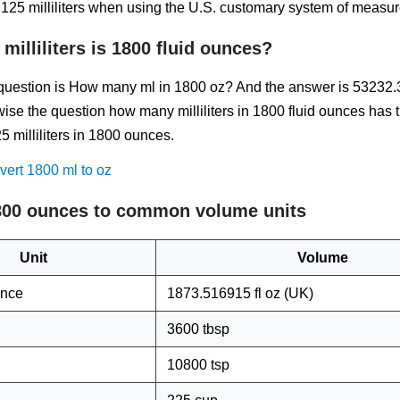
125 milliliters when using the U.S. customary system of measu
illiliters is 1800 fluid ounces?
estion is How many ml in 1800 oz? And the answer is 53232.
ise the question how many milliliters in 1800 fluid ounces has 
 milliliters in 1800 ounces.
ert 1800 ml to oz
800 ounces to common volume units
Unit
Volume
unce
1873.516915 fl oz (UK)
3600 tbsp
10800 tsp