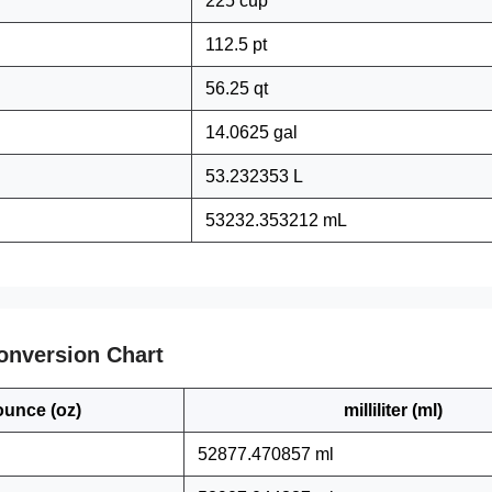
225 cup
112.5 pt
56.25 qt
14.0625 gal
53.232353 L
53232.353212 mL
onversion Chart
ounce (oz)
milliliter (ml)
52877.470857 ml