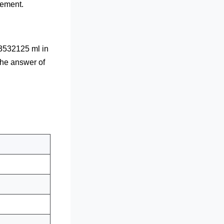
rement.
3532125 ml in
the answer of