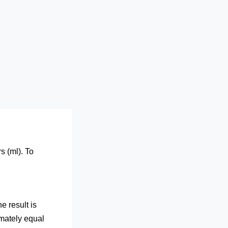
s (ml). To
e result is
imately equal