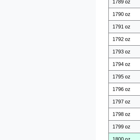
1789 oz
1790 oz
1791 oz
1792 oz
1793 oz
1794 oz
1795 oz
1796 oz
1797 oz
1798 oz
1799 oz
1800 oz