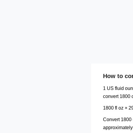
How to con
1 US fluid oun
convert 1800 o
1800 fl oz × 
Convert 1800 o
approximately