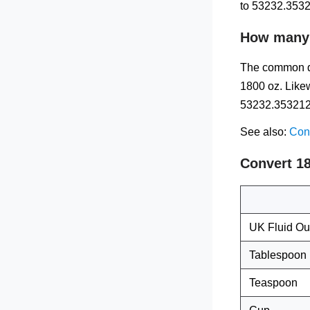
to 53232.3532
How many m
The common qu
1800 oz. Likew
53232.3532125
See also:
Conv
Convert 1
UK Fluid O
Tablespoon
Teaspoon