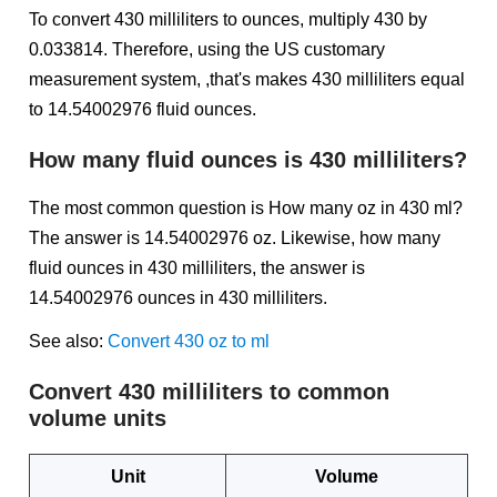
To convert 430 milliliters to ounces, multiply 430 by
0.033814. Therefore, using the US customary
measurement system, ,that's makes 430 milliliters equal
to 14.54002976 fluid ounces.
How many fluid ounces is 430 milliliters?
The most common question is How many oz in 430 ml?
The answer is 14.54002976 oz. Likewise, how many
fluid ounces in 430 milliliters, the answer is
14.54002976 ounces in 430 milliliters.
See also:
Convert 430 oz to ml
Convert 430 milliliters to common
volume units
Unit
Volume