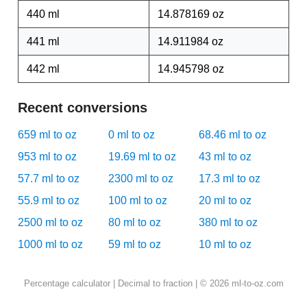
440 ml
14.878169 oz
441 ml
14.911984 oz
442 ml
14.945798 oz
Recent conversions
659 ml to oz
0 ml to oz
68.46 ml to oz
953 ml to oz
19.69 ml to oz
43 ml to oz
57.7 ml to oz
2300 ml to oz
17.3 ml to oz
55.9 ml to oz
100 ml to oz
20 ml to oz
2500 ml to oz
80 ml to oz
380 ml to oz
1000 ml to oz
59 ml to oz
10 ml to oz
Percentage calculator
|
Decimal to fraction
| © 2026 ml-to-oz.com