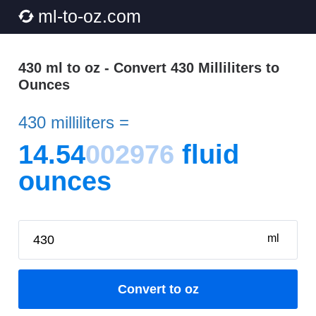
ml-to-oz.com
430 ml to oz - Convert 430 Milliliters to
Ounces
430 milliliters =
14.54
002976
fluid
ounces
ml
Convert to oz