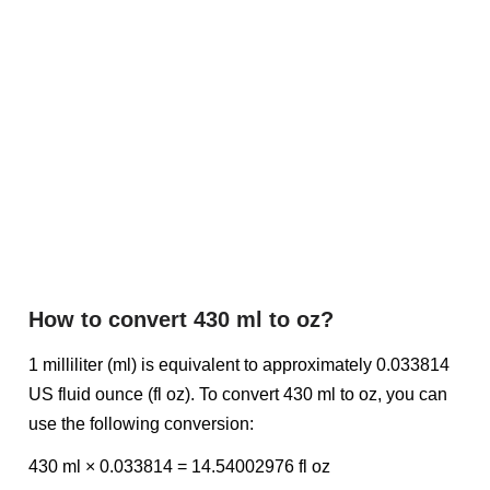
How to convert 430 ml to oz?
1 milliliter (ml) is equivalent to approximately 0.033814
US fluid ounce (fl oz). To convert 430 ml to oz, you can
use the following conversion:
430 ml × 0.033814 = 14.54002976 fl oz