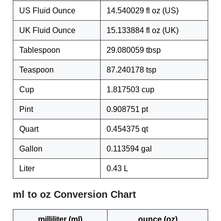
US Fluid Ounce
14.540029 fl oz (US)
UK Fluid Ounce
15.133884 fl oz (UK)
Tablespoon
29.080059 tbsp
Teaspoon
87.240178 tsp
Cup
1.817503 cup
Pint
0.908751 pt
Quart
0.454375 qt
Gallon
0.113594 gal
Liter
0.43 L
ml to oz Conversion Chart
milliliter (ml)
ounce (oz)