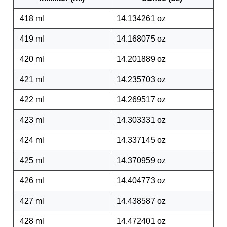
418 ml
14.134261 oz
419 ml
14.168075 oz
420 ml
14.201889 oz
421 ml
14.235703 oz
422 ml
14.269517 oz
423 ml
14.303331 oz
424 ml
14.337145 oz
425 ml
14.370959 oz
426 ml
14.404773 oz
427 ml
14.438587 oz
428 ml
14.472401 oz