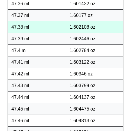
47.36 ml
1.601432 oz
47.37 ml
1.60177 oz
47.38 ml
1.602108 oz
47.39 ml
1.602446 oz
47.4 ml
1.602784 oz
47.41 ml
1.603122 oz
47.42 ml
1.60346 oz
47.43 ml
1.603799 oz
47.44 ml
1.604137 oz
47.45 ml
1.604475 oz
47.46 ml
1.604813 oz