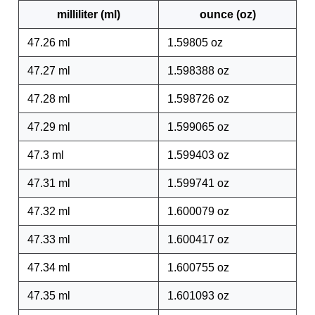
milliliter (ml)
ounce (oz)
47.26 ml
1.59805 oz
47.27 ml
1.598388 oz
47.28 ml
1.598726 oz
47.29 ml
1.599065 oz
47.3 ml
1.599403 oz
47.31 ml
1.599741 oz
47.32 ml
1.600079 oz
47.33 ml
1.600417 oz
47.34 ml
1.600755 oz
47.35 ml
1.601093 oz