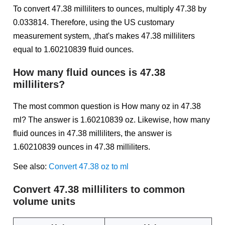
To convert 47.38 milliliters to ounces, multiply 47.38 by
0.033814. Therefore, using the US customary
measurement system, ,that's makes 47.38 milliliters
equal to 1.60210839 fluid ounces.
How many fluid ounces is 47.38
milliliters?
The most common question is How many oz in 47.38
ml? The answer is 1.60210839 oz. Likewise, how many
fluid ounces in 47.38 milliliters, the answer is
1.60210839 ounces in 47.38 milliliters.
See also:
Convert 47.38 oz to ml
Convert 47.38 milliliters to common
volume units