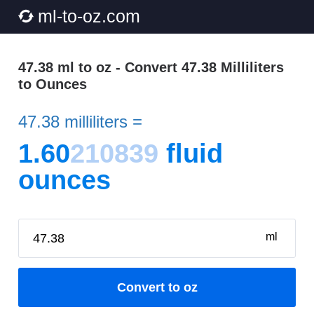
ml-to-oz.com
47.38 ml to oz - Convert 47.38 Milliliters
to Ounces
47.38 milliliters =
1.60
210839
fluid
ounces
ml
Convert to oz