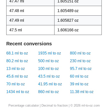
47.47 ml
1.605151 oz
47.48 ml
1.605489 oz
47.49 ml
1.605827 oz
47.5 ml
1.606166 oz
Recent conversions
68.1 ml to oz
1935 ml to oz
800 ml to oz
80.2 ml to oz
500 ml to oz
230 ml to oz
13 ml to oz
100 ml to oz
95.7 ml to oz
45.6 ml to oz
43.5 ml to oz
60 ml to oz
70 ml to oz
41.95 ml to oz
39 ml to oz
1434 ml to oz
860 ml to oz
11.38 ml to oz
Percentage calculator
|
Decimal to fraction
| © 2026 ml-to-oz.com