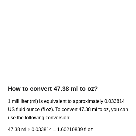
How to convert 47.38 ml to oz?
1 milliliter (ml) is equivalent to approximately 0.033814
US fluid ounce (fl oz). To convert 47.38 ml to oz, you can
use the following conversion:
47.38 ml × 0.033814 = 1.60210839 fl oz