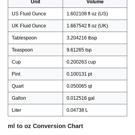
Unit
Volume
US Fluid Ounce
1.602108 fl oz (US)
UK Fluid Ounce
1.667542 fl oz (UK)
Tablespoon
3.204216 tbsp
Teaspoon
9.61265 tsp
Cup
0.200263 cup
Pint
0.100131 pt
Quart
0.050065 qt
Gallon
0.012516 gal
Liter
0.04738 L
ml to oz Conversion Chart