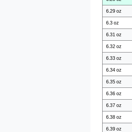
6.29 oz
6.3 oz
6.31 oz
6.32 oz
6.33 oz
6.34 oz
6.35 oz
6.36 oz
6.37 oz
6.38 oz
6.39 oz