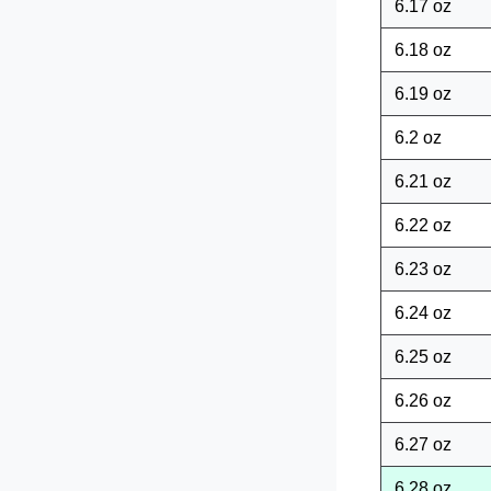
6.17 oz
6.18 oz
6.19 oz
6.2 oz
6.21 oz
6.22 oz
6.23 oz
6.24 oz
6.25 oz
6.26 oz
6.27 oz
6.28 oz