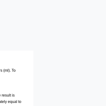
s (ml). To
result is
tely equal to