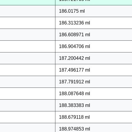
186.0175 ml
186.313236 ml
186.608971 ml
186.904706 ml
187.200442 ml
187.496177 ml
187.791912 ml
188.087648 ml
188.383383 ml
188.679118 ml
188.974853 ml