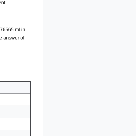
nt.
76565 ml in
he answer of