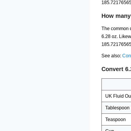
185.72176565 
How many m
The common qu
6.28 oz. Likew
185.72176565 m
See also:
Conv
Convert 6
UK Fluid O
Tablespoon
Teaspoon