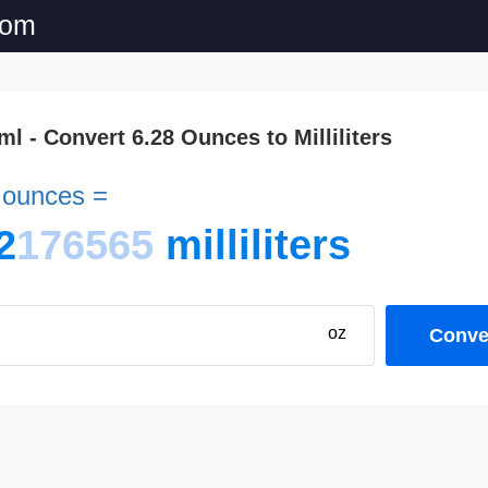
com
 ml - Convert 6.28 Ounces to Milliliters
d ounces =
2
176565
milliliters
oz
Conver