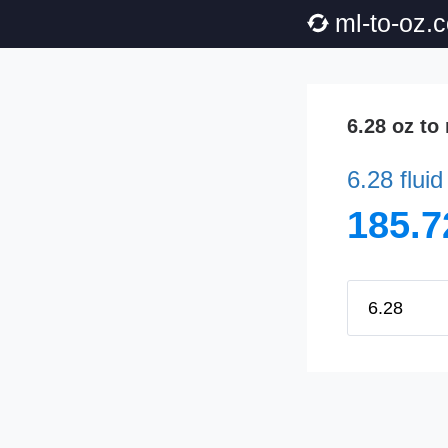
ml-to-oz.
6.28 oz to
6.28 flui
185.7