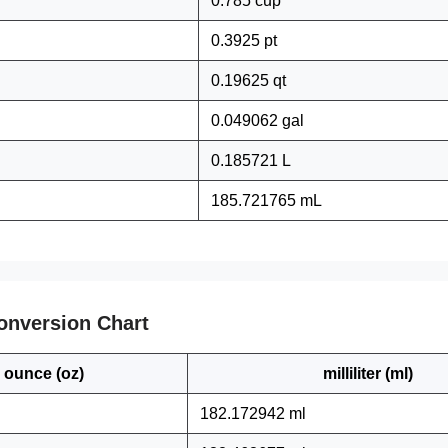
0.785 cup
0.3925 pt
0.19625 qt
0.049062 gal
0.185721 L
185.721765 mL
onversion Chart
ounce (oz)
milliliter (ml)
182.172942 ml