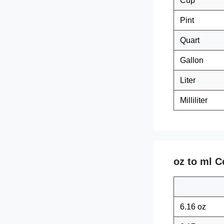
Cup
Pint
Quart
Gallon
Liter
Milliliter
oz to ml C
6.16 oz