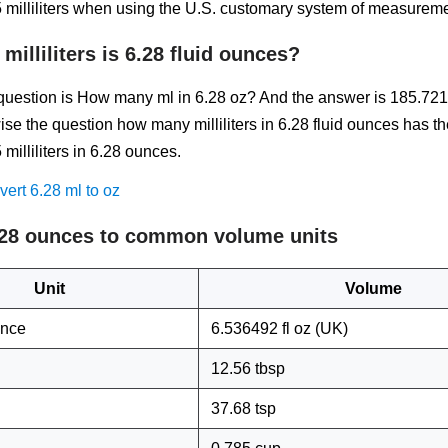
milliliters when using the U.S. customary system of measureme
illiliters is 6.28 fluid ounces?
estion is How many ml in 6.28 oz? And the answer is 185.721
ise the question how many milliliters in 6.28 fluid ounces has t
illiliters in 6.28 ounces.
ert 6.28 ml to oz
.28 ounces to common volume units
Unit
Volume
unce
6.536492 fl oz (UK)
12.56 tbsp
37.68 tsp