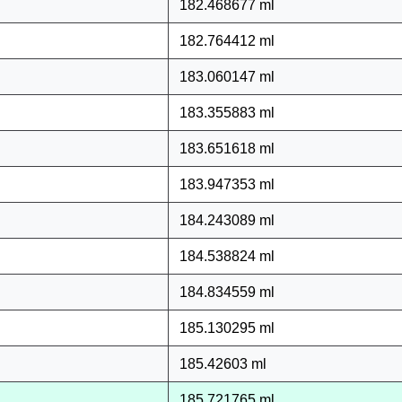
182.468677 ml
182.764412 ml
183.060147 ml
183.355883 ml
183.651618 ml
183.947353 ml
184.243089 ml
184.538824 ml
184.834559 ml
185.130295 ml
185.42603 ml
185.721765 ml