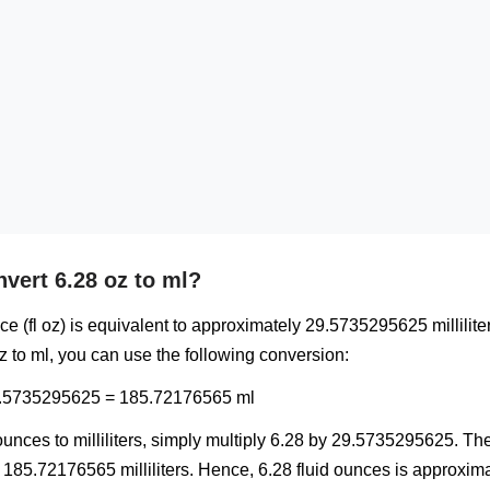
vert 6.28 oz to ml?
ce (fl oz) is equivalent to approximately 29.5735295625 milliliter
z to ml, you can use the following conversion:
29.5735295625 = 185.72176565 ml
unces to milliliters, simply multiply 6.28 by 29.5735295625. The 
185.72176565 milliliters. Hence, 6.28 fluid ounces is approxima