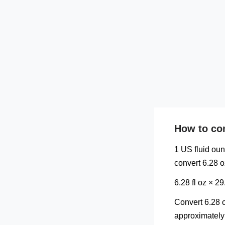
How to con
1 US fluid oun
convert 6.28 o
6.28 fl oz × 
Convert 6.28 o
approximately 