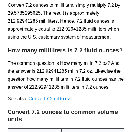
Convert 7.2 ounces to milliliters, simply multiply 7.2 by
29.5735295625. The result is approximately
212.92941285 milliliters. Hence, 7.2 fluid ounces is
approximately equal to 212.92941285 milliliters when
using the U.S. customary system of measurement.
How many milliliters is 7.2 fluid ounces?
The common question is How many ml in 7.2 oz? And
the answer is 212.92941285 ml in 7.2 oz. Likewise the
question how many milliliters in 7.2 fluid ounces has the
answer of 212.92941285 milliliters in 7.2 ounces.
See also:
Convert 7.2 ml to oz
Convert 7.2 ounces to common volume
units