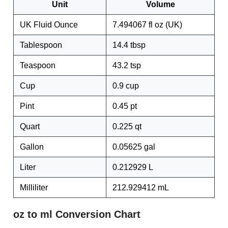
Unit
Volume
UK Fluid Ounce
7.494067 fl oz (UK)
Tablespoon
14.4 tbsp
Teaspoon
43.2 tsp
Cup
0.9 cup
Pint
0.45 pt
Quart
0.225 qt
Gallon
0.05625 gal
Liter
0.212929 L
Milliliter
212.929412 mL
oz to ml Conversion Chart