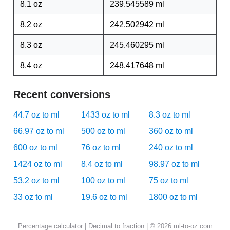
8.1 oz
239.545589 ml
8.2 oz
242.502942 ml
8.3 oz
245.460295 ml
8.4 oz
248.417648 ml
Recent conversions
44.7 oz to ml
1433 oz to ml
8.3 oz to ml
66.97 oz to ml
500 oz to ml
360 oz to ml
600 oz to ml
76 oz to ml
240 oz to ml
1424 oz to ml
8.4 oz to ml
98.97 oz to ml
53.2 oz to ml
100 oz to ml
75 oz to ml
33 oz to ml
19.6 oz to ml
1800 oz to ml
Percentage calculator
|
Decimal to fraction
| © 2026 ml-to-oz.com