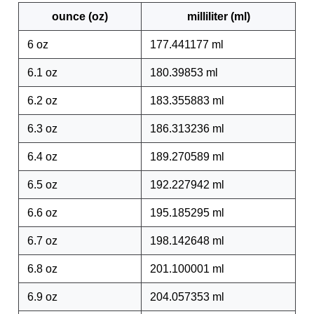
ounce (oz)
milliliter (ml)
6 oz
177.441177 ml
6.1 oz
180.39853 ml
6.2 oz
183.355883 ml
6.3 oz
186.313236 ml
6.4 oz
189.270589 ml
6.5 oz
192.227942 ml
6.6 oz
195.185295 ml
6.7 oz
198.142648 ml
6.8 oz
201.100001 ml
6.9 oz
204.057353 ml