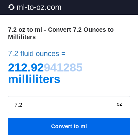
ml-to-oz.com
7.2 oz to ml - Convert 7.2 Ounces to
Milliliters
7.2 fluid ounces =
212.92
941285
milliliters
oz
Convert to ml