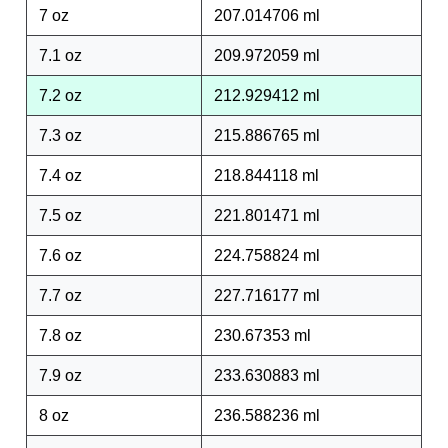
7 oz
207.014706 ml
7.1 oz
209.972059 ml
7.2 oz
212.929412 ml
7.3 oz
215.886765 ml
7.4 oz
218.844118 ml
7.5 oz
221.801471 ml
7.6 oz
224.758824 ml
7.7 oz
227.716177 ml
7.8 oz
230.67353 ml
7.9 oz
233.630883 ml
8 oz
236.588236 ml