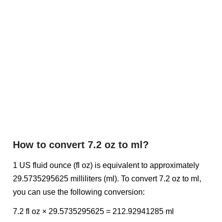
How to convert 7.2 oz to ml?
1 US fluid ounce (fl oz) is equivalent to approximately
29.5735295625 milliliters (ml). To convert 7.2 oz to ml,
you can use the following conversion:
7.2 fl oz × 29.5735295625 = 212.92941285 ml