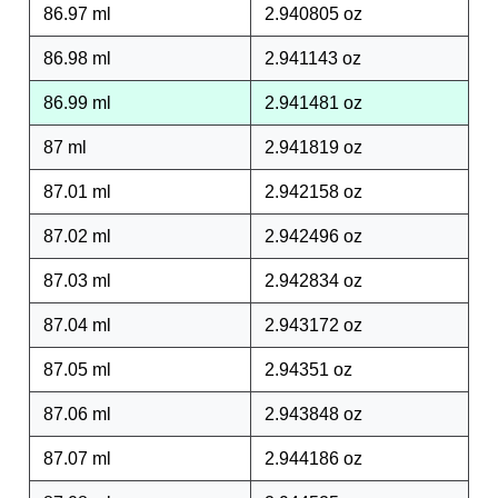
86.97 ml
2.940805 oz
86.98 ml
2.941143 oz
86.99 ml
2.941481 oz
87 ml
2.941819 oz
87.01 ml
2.942158 oz
87.02 ml
2.942496 oz
87.03 ml
2.942834 oz
87.04 ml
2.943172 oz
87.05 ml
2.94351 oz
87.06 ml
2.943848 oz
87.07 ml
2.944186 oz