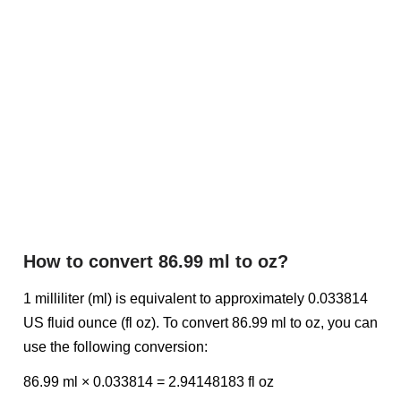
How to convert 86.99 ml to oz?
1 milliliter (ml) is equivalent to approximately 0.033814
US fluid ounce (fl oz). To convert 86.99 ml to oz, you can
use the following conversion:
86.99 ml × 0.033814 = 2.94148183 fl oz