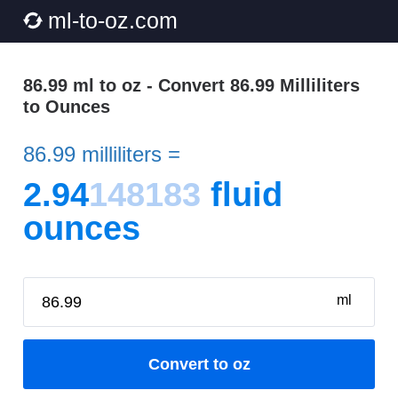
ml-to-oz.com
86.99 ml to oz - Convert 86.99 Milliliters
to Ounces
86.99 milliliters =
2.94
148183
fluid
ounces
ml
Convert to oz