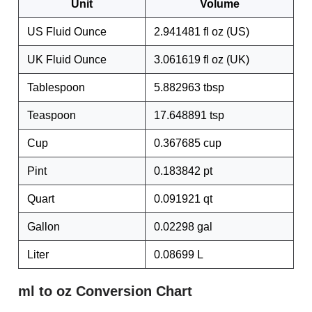
Unit
Volume
US Fluid Ounce
2.941481 fl oz (US)
UK Fluid Ounce
3.061619 fl oz (UK)
Tablespoon
5.882963 tbsp
Teaspoon
17.648891 tsp
Cup
0.367685 cup
Pint
0.183842 pt
Quart
0.091921 qt
Gallon
0.02298 gal
Liter
0.08699 L
ml to oz Conversion Chart