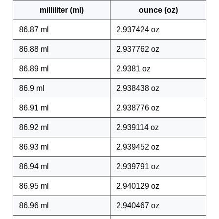
milliliter (ml)
ounce (oz)
86.87 ml
2.937424 oz
86.88 ml
2.937762 oz
86.89 ml
2.9381 oz
86.9 ml
2.938438 oz
86.91 ml
2.938776 oz
86.92 ml
2.939114 oz
86.93 ml
2.939452 oz
86.94 ml
2.939791 oz
86.95 ml
2.940129 oz
86.96 ml
2.940467 oz