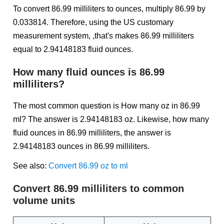
To convert 86.99 milliliters to ounces, multiply 86.99 by
0.033814. Therefore, using the US customary
measurement system, ,that's makes 86.99 milliliters
equal to 2.94148183 fluid ounces.
How many fluid ounces is 86.99
milliliters?
The most common question is How many oz in 86.99
ml? The answer is 2.94148183 oz. Likewise, how many
fluid ounces in 86.99 milliliters, the answer is
2.94148183 ounces in 86.99 milliliters.
See also:
Convert 86.99 oz to ml
Convert 86.99 milliliters to common
volume units