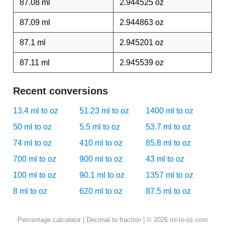
87.08 ml
2.944525 oz
87.09 ml
2.944863 oz
87.1 ml
2.945201 oz
87.11 ml
2.945539 oz
Recent conversions
13.4 ml to oz
51.23 ml to oz
1400 ml to oz
50 ml to oz
5.5 ml to oz
53.7 ml to oz
74 ml to oz
410 ml to oz
85.8 ml to oz
700 ml to oz
900 ml to oz
43 ml to oz
100 ml to oz
90.1 ml to oz
1357 ml to oz
8 ml to oz
620 ml to oz
87.5 ml to oz
Percentage calculator
|
Decimal to fraction
| © 2026 ml-to-oz.com