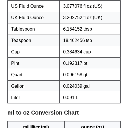
US Fluid Ounce
3.077076 fl oz (US)
UK Fluid Ounce
3.202752 fl oz (UK)
Tablespoon
6.154152 tbsp
Teaspoon
18.462456 tsp
Cup
0.384634 cup
Pint
0.192317 pt
Quart
0.096158 qt
Gallon
0.024039 gal
Liter
0.091 L
ml to oz Conversion Chart
milliliter (ml)
ounce (oz)