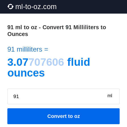
ml-to-oz.com
91 ml to oz - Convert 91 Milliliters to
Ounces
91 milliliters =
3.07
707606
fluid
ounces
ml
Convert to oz