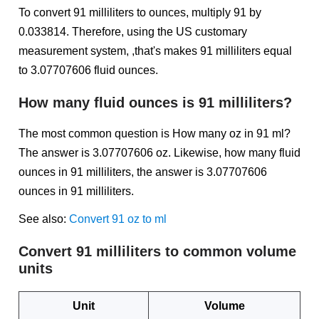
To convert 91 milliliters to ounces, multiply 91 by
0.033814. Therefore, using the US customary
measurement system, ,that's makes 91 milliliters equal
to 3.07707606 fluid ounces.
How many fluid ounces is 91 milliliters?
The most common question is How many oz in 91 ml?
The answer is 3.07707606 oz. Likewise, how many fluid
ounces in 91 milliliters, the answer is 3.07707606
ounces in 91 milliliters.
See also:
Convert 91 oz to ml
Convert 91 milliliters to common volume
units
Unit
Volume