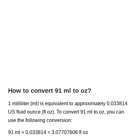
How to convert 91 ml to oz?
1 milliliter (ml) is equivalent to approximately 0.033814
US fluid ounce (fl oz). To convert 91 ml to oz, you can
use the following conversion:
91 ml × 0.033814 = 3.07707606 fl oz