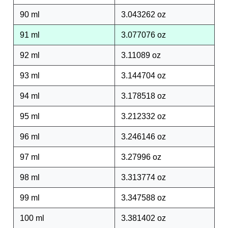
90 ml
3.043262 oz
91 ml
3.077076 oz
92 ml
3.11089 oz
93 ml
3.144704 oz
94 ml
3.178518 oz
95 ml
3.212332 oz
96 ml
3.246146 oz
97 ml
3.27996 oz
98 ml
3.313774 oz
99 ml
3.347588 oz
100 ml
3.381402 oz