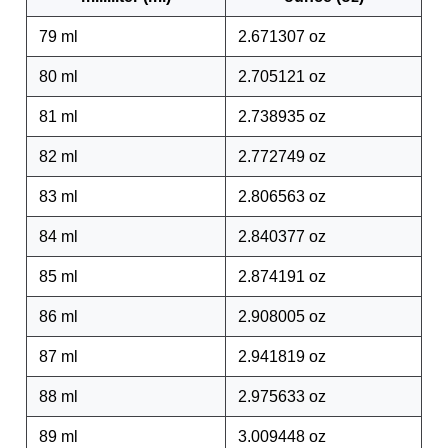
79 ml
2.671307 oz
80 ml
2.705121 oz
81 ml
2.738935 oz
82 ml
2.772749 oz
83 ml
2.806563 oz
84 ml
2.840377 oz
85 ml
2.874191 oz
86 ml
2.908005 oz
87 ml
2.941819 oz
88 ml
2.975633 oz
89 ml
3.009448 oz