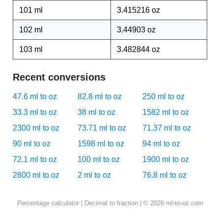
101 ml
3.415216 oz
102 ml
3.44903 oz
103 ml
3.482844 oz
Recent conversions
47.6 ml to oz
82.8 ml to oz
250 ml to oz
33.3 ml to oz
38 ml to oz
1582 ml to oz
2300 ml to oz
73.71 ml to oz
71.37 ml to oz
90 ml to oz
1598 ml to oz
94 ml to oz
72.1 ml to oz
100 ml to oz
1900 ml to oz
2800 ml to oz
2 ml to oz
76.8 ml to oz
Percentage calculator
|
Decimal to fraction
| © 2026 ml-to-oz.com