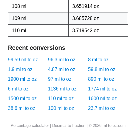
108 ml
3.651914 oz
109 ml
3.685728 oz
110 ml
3.719542 oz
Recent conversions
99.59 ml to oz
96.3 ml to oz
8 ml to oz
1.9 ml to oz
4.87 ml to oz
59.8 ml to oz
1900 ml to oz
97 ml to oz
890 ml to oz
6 ml to oz
1136 ml to oz
1774 ml to oz
1500 ml to oz
110 ml to oz
1600 ml to oz
38.6 ml to oz
100 ml to oz
23.7 ml to oz
Percentage calculator
|
Decimal to fraction
| © 2026 ml-to-oz.com