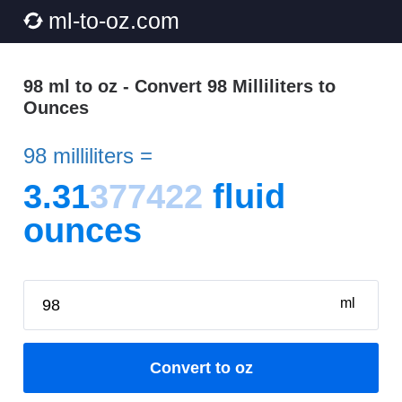
ml-to-oz.com
98 ml to oz - Convert 98 Milliliters to
Ounces
98 milliliters =
3.31
377422
fluid
ounces
ml
Convert to oz