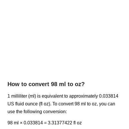
How to convert 98 ml to oz?
1 milliliter (ml) is equivalent to approximately 0.033814
US fluid ounce (fl oz). To convert 98 ml to oz, you can
use the following conversion:
98 ml × 0.033814 = 3.31377422 fl oz