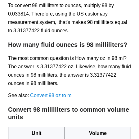
To convert 98 milliliters to ounces, multiply 98 by
0.033814. Therefore, using the US customary
measurement system, ,that's makes 98 milliliters equal
to 3.31377422 fluid ounces.
How many fluid ounces is 98 milliliters?
The most common question is How many oz in 98 ml?
The answer is 3.31377422 oz. Likewise, how many fluid
ounces in 98 milliliters, the answer is 3.31377422
ounces in 98 milliliters.
See also:
Convert 98 oz to ml
Convert 98 milliliters to common volume
units
Unit
Volume