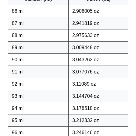
86 ml
2.908005 oz
87 ml
2.941819 oz
88 ml
2.975633 oz
89 ml
3.009448 oz
90 ml
3.043262 oz
91 ml
3.077076 oz
92 ml
3.11089 oz
93 ml
3.144704 oz
94 ml
3.178518 oz
95 ml
3.212332 oz
96 ml
3.246146 oz