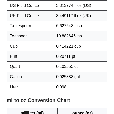
US Fluid Ounce
3.313774 fl oz (US)
UK Fluid Ounce
3.449117 fl oz (UK)
Tablespoon
6.627548 tbsp
Teaspoon
19.882645 tsp
Cup
0.414221 cup
Pint
0.20711 pt
Quart
0.103555 qt
Gallon
0.025888 gal
Liter
0.098 L
ml to oz Conversion Chart
milliliter (ml)
ounce (oz)