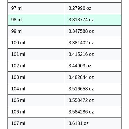
97 ml
3.27996 oz
98 ml
3.313774 oz
99 ml
3.347588 oz
100 ml
3.381402 oz
101 ml
3.415216 oz
102 ml
3.44903 oz
103 ml
3.482844 oz
104 ml
3.516658 oz
105 ml
3.550472 oz
106 ml
3.584286 oz
107 ml
3.6181 oz