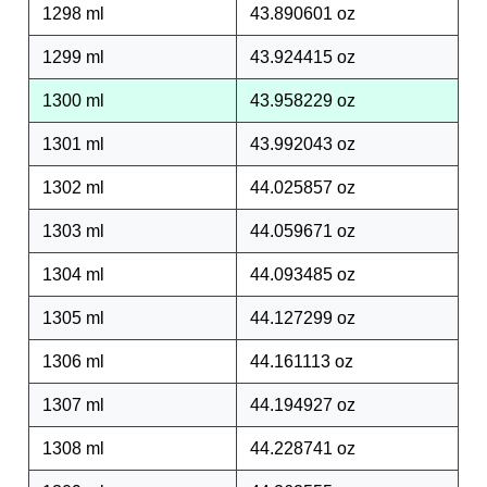
1298 ml
43.890601 oz
1299 ml
43.924415 oz
1300 ml
43.958229 oz
1301 ml
43.992043 oz
1302 ml
44.025857 oz
1303 ml
44.059671 oz
1304 ml
44.093485 oz
1305 ml
44.127299 oz
1306 ml
44.161113 oz
1307 ml
44.194927 oz
1308 ml
44.228741 oz