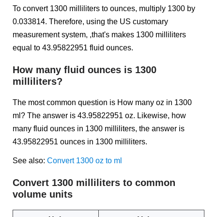
To convert 1300 milliliters to ounces, multiply 1300 by
0.033814. Therefore, using the US customary
measurement system, ,that's makes 1300 milliliters
equal to 43.95822951 fluid ounces.
How many fluid ounces is 1300
milliliters?
The most common question is How many oz in 1300
ml? The answer is 43.95822951 oz. Likewise, how
many fluid ounces in 1300 milliliters, the answer is
43.95822951 ounces in 1300 milliliters.
See also:
Convert 1300 oz to ml
Convert 1300 milliliters to common
volume units