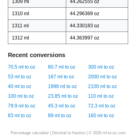
1309 ml
44.262555 oz
1310 ml
44.296369 oz
1311 ml
44.330183 oz
1312 ml
44.363997 oz
Recent conversions
70.5 ml to oz
80.7 ml to oz
300 ml to oz
53 ml to oz
167 ml to oz
2000 ml to oz
40 ml to oz
1998 ml to oz
2100 ml to oz
100 ml to oz
23.85 ml to oz
110 ml to oz
79.9 ml to oz
45.3 ml to oz
72.3 ml to oz
83 ml to oz
89 ml to oz
160 ml to oz
Percentage calculator
|
Decimal to fraction
| © 2026 ml-to-oz.com