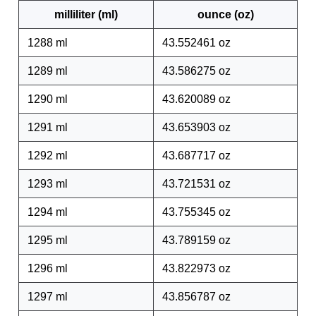
milliliter (ml)
ounce (oz)
1288 ml
43.552461 oz
1289 ml
43.586275 oz
1290 ml
43.620089 oz
1291 ml
43.653903 oz
1292 ml
43.687717 oz
1293 ml
43.721531 oz
1294 ml
43.755345 oz
1295 ml
43.789159 oz
1296 ml
43.822973 oz
1297 ml
43.856787 oz