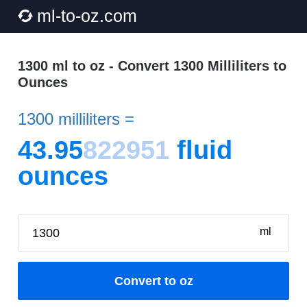
ml-to-oz.com
1300 ml to oz - Convert 1300 Milliliters to
Ounces
1300 milliliters =
43.95
822951
fluid
ounces
ml
Convert to oz