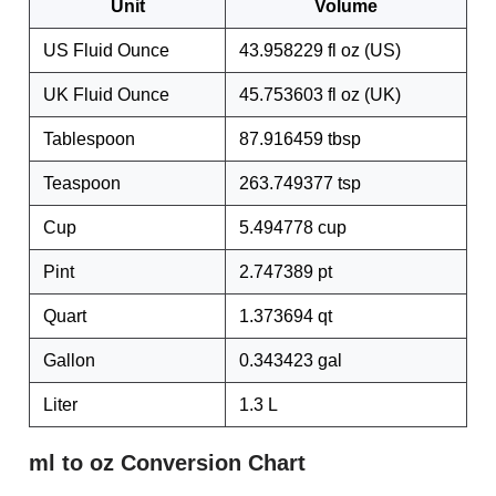
Unit
Volume
US Fluid Ounce
43.958229 fl oz (US)
UK Fluid Ounce
45.753603 fl oz (UK)
Tablespoon
87.916459 tbsp
Teaspoon
263.749377 tsp
Cup
5.494778 cup
Pint
2.747389 pt
Quart
1.373694 qt
Gallon
0.343423 gal
Liter
1.3 L
ml to oz Conversion Chart