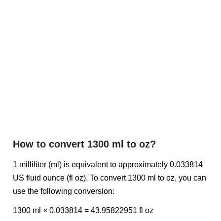
How to convert 1300 ml to oz?
1 milliliter (ml) is equivalent to approximately 0.033814
US fluid ounce (fl oz). To convert 1300 ml to oz, you can
use the following conversion:
1300 ml × 0.033814 = 43.95822951 fl oz