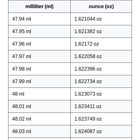
milliliter (ml)
ounce (oz)
47.94 ml
1.621044 oz
47.95 ml
1.621382 oz
47.96 ml
1.62172 oz
47.97 ml
1.622058 oz
47.98 ml
1.622396 oz
47.99 ml
1.622734 oz
48 ml
1.623073 oz
48.01 ml
1.623411 oz
48.02 ml
1.623749 oz
48.03 ml
1.624087 oz