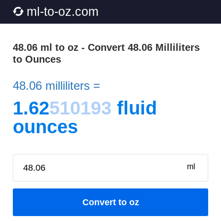
ml-to-oz.com
48.06 ml to oz - Convert 48.06 Milliliters
to Ounces
48.06 milliliters =
1.62
510193
fluid
ounces
ml
Convert to oz