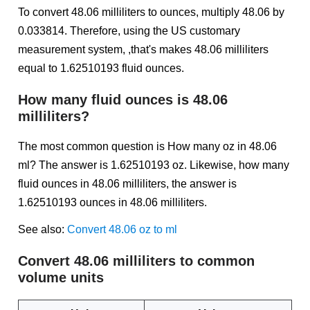
To convert 48.06 milliliters to ounces, multiply 48.06 by
0.033814. Therefore, using the US customary
measurement system, ,that's makes 48.06 milliliters
equal to 1.62510193 fluid ounces.
How many fluid ounces is 48.06
milliliters?
The most common question is How many oz in 48.06
ml? The answer is 1.62510193 oz. Likewise, how many
fluid ounces in 48.06 milliliters, the answer is
1.62510193 ounces in 48.06 milliliters.
See also:
Convert 48.06 oz to ml
Convert 48.06 milliliters to common
volume units