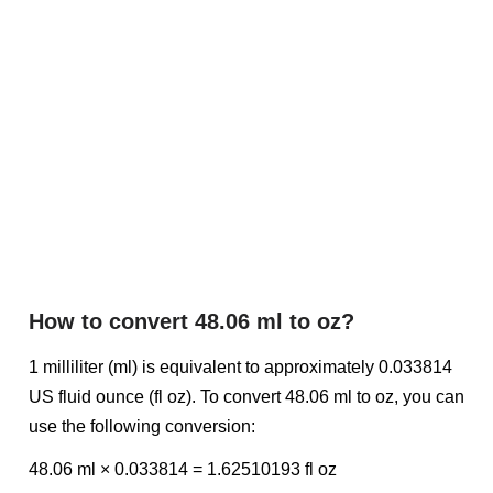
How to convert 48.06 ml to oz?
1 milliliter (ml) is equivalent to approximately 0.033814
US fluid ounce (fl oz). To convert 48.06 ml to oz, you can
use the following conversion:
48.06 ml × 0.033814 = 1.62510193 fl oz