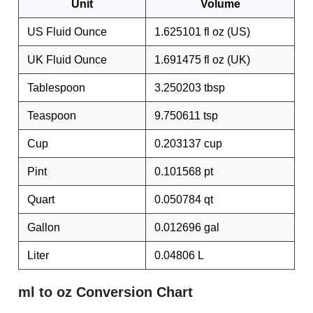
Unit
Volume
US Fluid Ounce
1.625101 fl oz (US)
UK Fluid Ounce
1.691475 fl oz (UK)
Tablespoon
3.250203 tbsp
Teaspoon
9.750611 tsp
Cup
0.203137 cup
Pint
0.101568 pt
Quart
0.050784 qt
Gallon
0.012696 gal
Liter
0.04806 L
ml to oz Conversion Chart