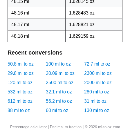
48.15 ml
1.628145 oz
48.16 ml
1.628483 oz
48.17 ml
1.628821 oz
48.18 ml
1.629159 oz
Recent conversions
50.8 ml to oz
100 ml to oz
72.7 ml to oz
29.8 ml to oz
20.09 ml to oz
2300 ml to oz
120 ml to oz
2500 ml to oz
2000 ml to oz
532 ml to oz
32.1 ml to oz
280 ml to oz
612 ml to oz
56.2 ml to oz
31 ml to oz
88 ml to oz
60 ml to oz
130 ml to oz
Percentage calculator
|
Decimal to fraction
| © 2026 ml-to-oz.com