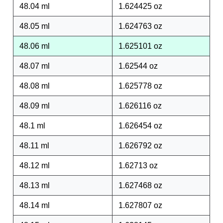
48.04 ml
1.624425 oz
48.05 ml
1.624763 oz
48.06 ml
1.625101 oz
48.07 ml
1.62544 oz
48.08 ml
1.625778 oz
48.09 ml
1.626116 oz
48.1 ml
1.626454 oz
48.11 ml
1.626792 oz
48.12 ml
1.62713 oz
48.13 ml
1.627468 oz
48.14 ml
1.627807 oz