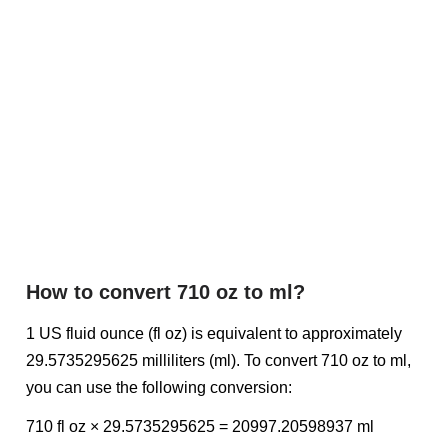
How to convert 710 oz to ml?
1 US fluid ounce (fl oz) is equivalent to approximately
29.5735295625 milliliters (ml). To convert 710 oz to ml,
you can use the following conversion:
710 fl oz × 29.5735295625 = 20997.20598937 ml