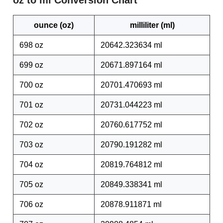
oz to ml Conversion Chart
ounce (oz)
milliliter (ml)
698 oz
20642.323634 ml
699 oz
20671.897164 ml
700 oz
20701.470693 ml
701 oz
20731.044223 ml
702 oz
20760.617752 ml
703 oz
20790.191282 ml
704 oz
20819.764812 ml
705 oz
20849.338341 ml
706 oz
20878.911871 ml