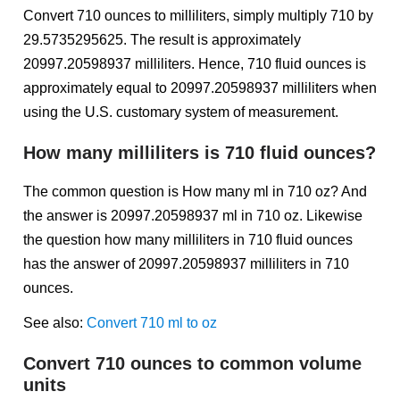
Convert 710 ounces to milliliters, simply multiply 710 by
29.5735295625. The result is approximately
20997.20598937 milliliters. Hence, 710 fluid ounces is
approximately equal to 20997.20598937 milliliters when
using the U.S. customary system of measurement.
How many milliliters is 710 fluid ounces?
The common question is How many ml in 710 oz? And
the answer is 20997.20598937 ml in 710 oz. Likewise
the question how many milliliters in 710 fluid ounces
has the answer of 20997.20598937 milliliters in 710
ounces.
See also:
Convert 710 ml to oz
Convert 710 ounces to common volume
units