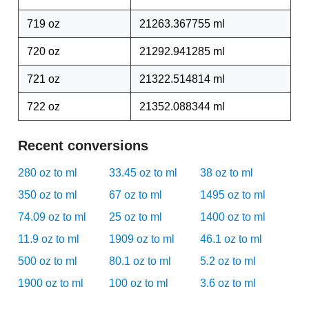
719 oz
21263.367755 ml
720 oz
21292.941285 ml
721 oz
21322.514814 ml
722 oz
21352.088344 ml
Recent conversions
280 oz to ml
33.45 oz to ml
38 oz to ml
350 oz to ml
67 oz to ml
1495 oz to ml
74.09 oz to ml
25 oz to ml
1400 oz to ml
11.9 oz to ml
1909 oz to ml
46.1 oz to ml
500 oz to ml
80.1 oz to ml
5.2 oz to ml
1900 oz to ml
100 oz to ml
3.6 oz to ml