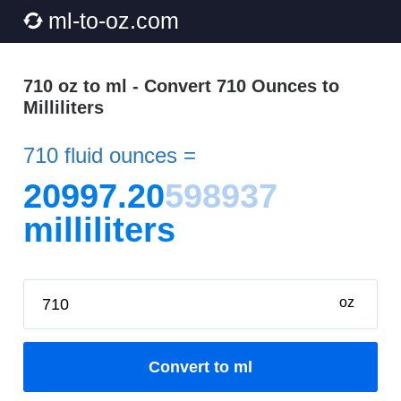
ml-to-oz.com
710 oz to ml - Convert 710 Ounces to
Milliliters
710 fluid ounces =
20997.20
598937
milliliters
oz
Convert to ml