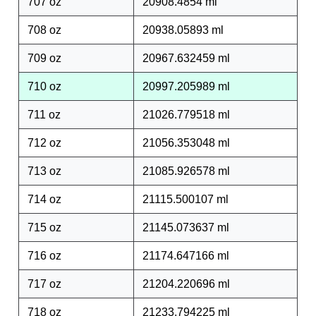
707 oz
20908.4854 ml
708 oz
20938.05893 ml
709 oz
20967.632459 ml
710 oz
20997.205989 ml
711 oz
21026.779518 ml
712 oz
21056.353048 ml
713 oz
21085.926578 ml
714 oz
21115.500107 ml
715 oz
21145.073637 ml
716 oz
21174.647166 ml
717 oz
21204.220696 ml
718 oz
21233.794225 ml