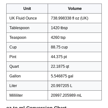
Unit
Volume
UK Fluid Ounce
738.998338 fl oz (UK)
Tablespoon
1420 tbsp
Teaspoon
4260 tsp
Cup
88.75 cup
Pint
44.375 pt
Quart
22.1875 qt
Gallon
5.546875 gal
Liter
20.997205 L
Milliliter
20997.205989 mL